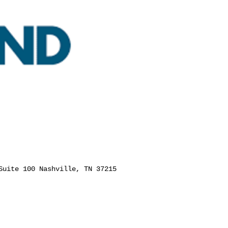
Suite 100 Nashville, TN 37215