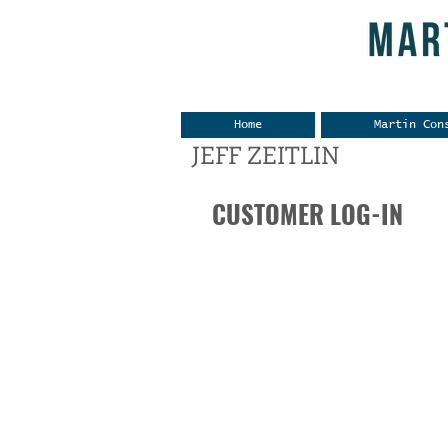
Home
Martin Con
JEFF ZEITLIN
CUSTOMER LOG-IN