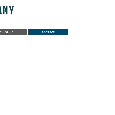
r Log In
Contact