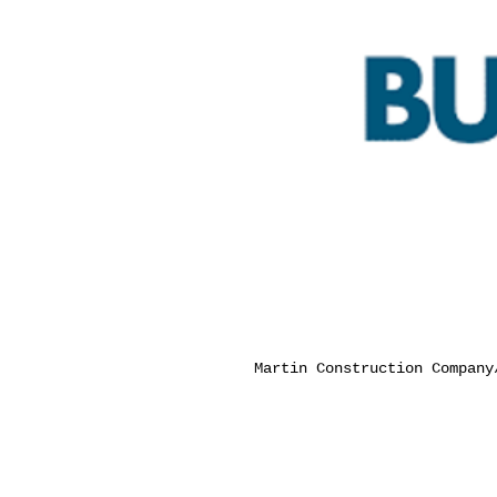
Martin Construction Compan