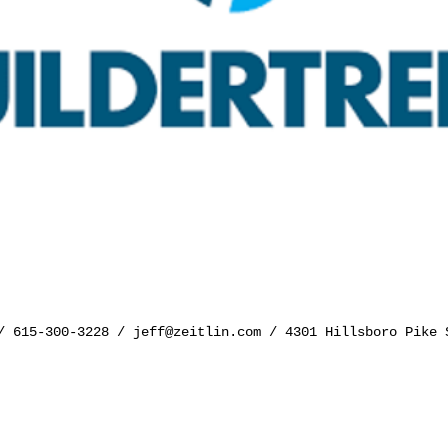
y/ 615-300-3228 /
jeff@zeitlin.com
/ 4301 Hillsboro Pike 