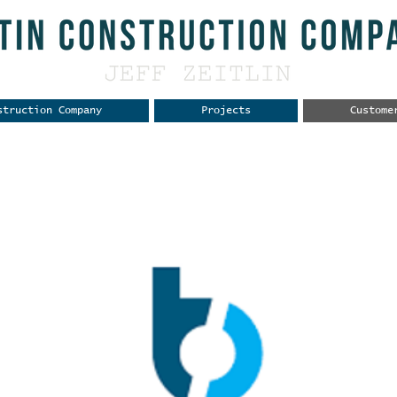
struction Company
Projects
Custome