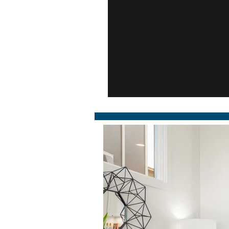
311 West End 