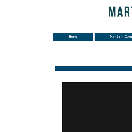
Home
Martin Con