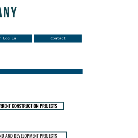
r Log In
Contact
RRENT CONSTRUCTION PROJECTS
ND AND DEVELOPMENT PROJECTS