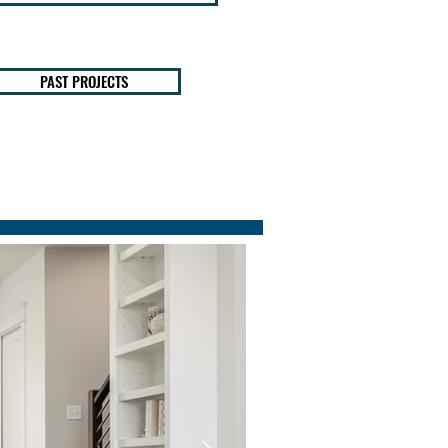
PAST PROJECTS