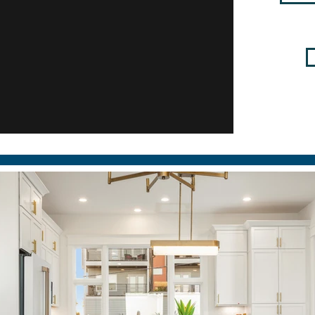
Place Remodel