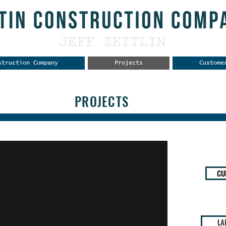
struction Company
Projects
Custome
PROJECTS
CU
LA